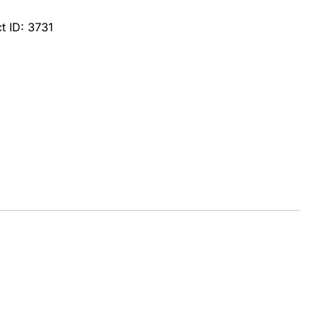
t ID:
3731