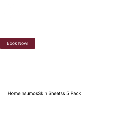
Book Now!
Home
Insumos
Skin Sheetss 5 Pack