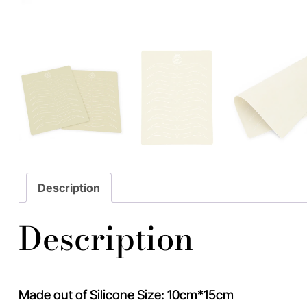
Description
Description
Made out of Silicone Size: 10cm*15cm