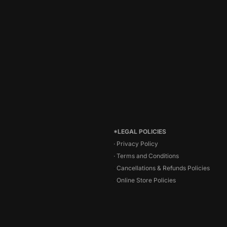
*LEGAL POLICIES
· Privacy Policy
·
Terms and Conditions
·
Cancellations & Refunds Policies
·
Online Store Policies