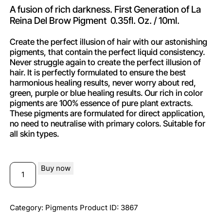
A fusion of rich darkness. First Generation of La
Reina Del Brow Pigment 0.35fl. Oz. / 10ml.
Create the perfect illusion of hair with our astonishing
pigments, that contain the perfect liquid consistency.
Never struggle again to create the perfect illusion of
hair. It is perfectly formulated to ensure the best
harmonious healing results, never worry about red,
green, purple or blue healing results. Our rich in color
pigments are 100% essence of pure plant extracts.
These pigments are formulated for direct application,
no need to neutralise with primary colors. Suitable for
all skin types.
Buy now
Category:
Pigments
Product ID:
3867