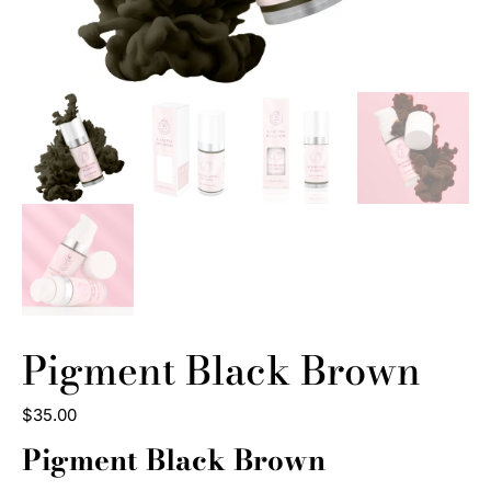
Pigment Black Brown
$
35
.
00
Pigment Black Brown