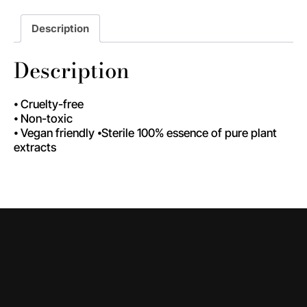
Description
Description
⦁ Cruelty-free
⦁ Non-toxic
⦁ Vegan friendly ⦁Sterile 100% essence of pure plant
extracts