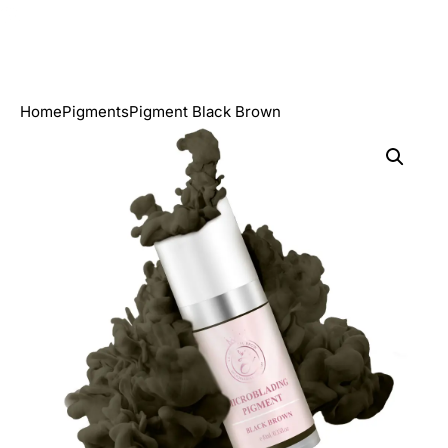
Home
Pigments
Pigment Black Brown